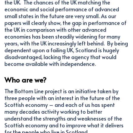
the UK. The chances of the UK matching the
economic and social performance of advanced
small states in the future are very small. As our
papers will clearly show, the gap in performance of
the UK in comparison with other advanced
economies has been steadily widening for many
years, with the UK increasingly left behind. By being
dependent upon a failing UK, Scotland is hugely
disadvantaged, lacking the agency that would
become available with independence.
Who are we?
The Bottom Line project is an initiative taken by
three people with an interest in the future of the
Scottish economy – and each of us has spent
many decades activity working to better
understand the strengths and weaknesses of the
Scottish economy and to improve what it delivers
for the people who live in Scotland.