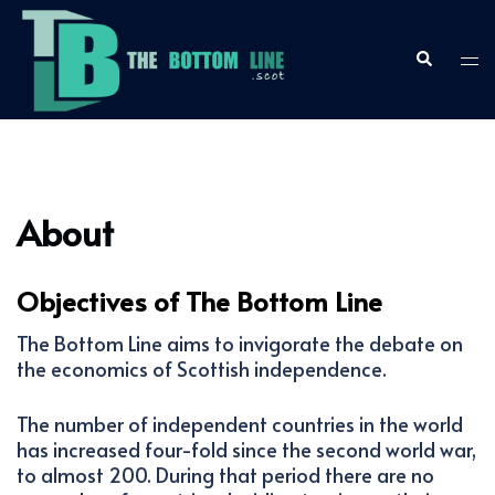
Skip
to
content
Search
Togg
men
About
Objectives of The Bottom Line
The Bottom Line aims to invigorate the debate on
the economics of Scottish independence.
The number of independent countries in the world
has increased four-fold since the second world war,
to almost 200. During that period there are no