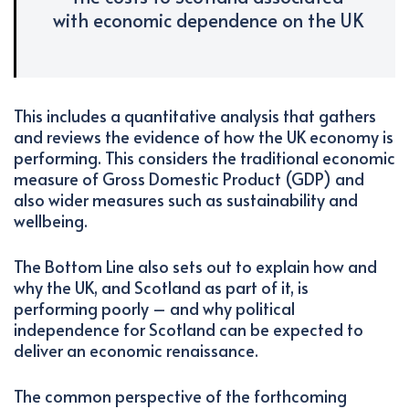
with economic dependence on the UK
This includes a quantitative analysis that gathers
and reviews the evidence of how the UK economy is
performing. This considers the traditional economic
measure of Gross Domestic Product (GDP) and
also wider measures such as sustainability and
wellbeing.
The Bottom Line also sets out to explain how and
why the UK, and Scotland as part of it, is
performing poorly – and why political
independence for Scotland can be expected to
deliver an economic renaissance.
The common perspective of the forthcoming