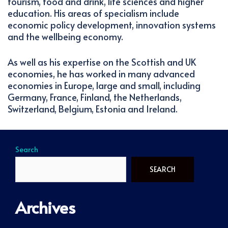
tourism, food and drink, life sciences and higher
education. His areas of specialism include
economic policy development, innovation systems
and the wellbeing economy.
As well as his expertise on the Scottish and UK
economies, he has worked in many advanced
economies in Europe, large and small, including
Germany, France, Finland, the Netherlands,
Switzerland, Belgium, Estonia and Ireland.
Search
SEARCH
Archives