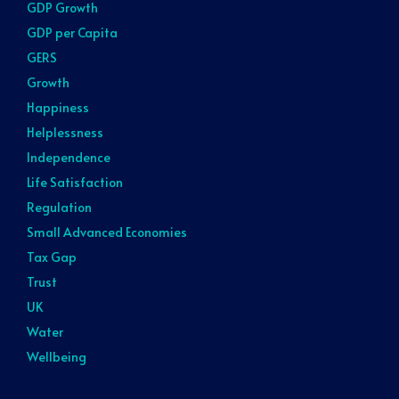
GDP Growth
GDP per Capita
GERS
Growth
Happiness
Helplessness
Independence
Life Satisfaction
Regulation
Small Advanced Economies
Tax Gap
Trust
UK
Water
Wellbeing