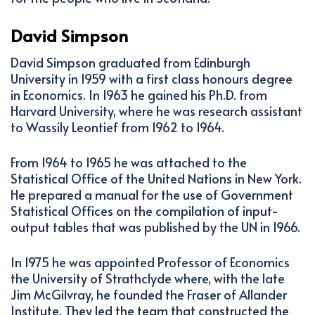
David Simpson
David Simpson graduated from Edinburgh
University in 1959 with a first class honours degree
in Economics. In 1963 he gained his Ph.D. from
Harvard University, where he was research assistant
to Wassily Leontief from 1962 to 1964.
From 1964 to 1965 he was attached to the
Statistical Office of the United Nations in New York.
He prepared a manual for the use of Government
Statistical Offices on the compilation of input-
output tables that was published by the UN in 1966.
In 1975 he was appointed Professor of Economics
the University of Strathclyde where, with the late
Jim McGilvray, he founded the Fraser of Allander
Institute. They led the team that constructed the