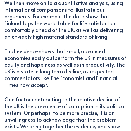
We then move on to a quantitative analysis, using
international comparisons to illustrate our
arguments. For example, the data show that
Finland tops the world table for life satisfaction,
comfortably ahead of the UK, as well as delivering
an enviably high material standard of living.
That evidence shows that small, advanced
economies easily outperform the UK in measures of
equity and happiness as well as in productivity. The
UK is a state in long term decline, as respected
commentators like The Economist and Financial
Times now accept.
One factor contributing to the relative decline of
the UK is the prevalence of corruption in its political
system. Or perhaps, to be more precise, it is an
unwillingness to acknowledge that the problem
exists. We bring together the evidence, and show