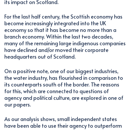
its impact on Scotland.
For the last half century, the Scottish economy has
become increasingly integrated into the UK
economy so that it has become no more than a
branch economy. Within the last two decades,
many of the remaining large indigenous companies
have declined and/or moved their corporate
headquarters out of Scotland.
On a positive note, one of our biggest industries,
the water industry, has flourished in comparison to
its counterparts south of the border. The reasons
for this, which are connected to questions of
agency and political culture, are explored in one of
our papers.
As our analysis shows, small independent states
have been able to use their agency to outperform