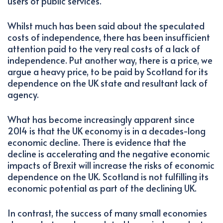
users of public services.
Whilst much has been said about the speculated
costs of independence, there has been insufficient
attention paid to the very real costs of a lack of
independence. Put another way, there is a price, we
argue a heavy price, to be paid by Scotland for its
dependence on the UK state and resultant lack of
agency.
What has become increasingly apparent since
2014 is that the UK economy is in a decades-long
economic decline. There is evidence that the
decline is accelerating and the negative economic
impacts of Brexit will increase the risks of economic
dependence on the UK. Scotland is not fulfilling its
economic potential as part of the declining UK.
In contrast, the success of many small economies