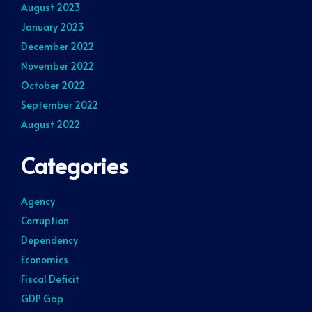
August 2023
January 2023
December 2022
November 2022
October 2022
September 2022
August 2022
Categories
Agency
Corruption
Dependency
Economics
Fiscal Deficit
GDP Gap