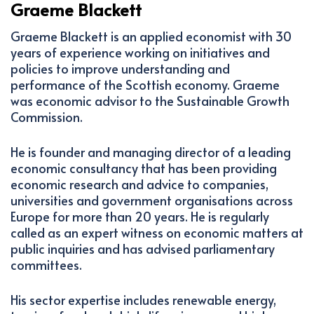
Graeme Blackett
Graeme Blackett is an applied economist with 30
years of experience working on initiatives and
policies to improve understanding and
performance of the Scottish economy. Graeme
was economic advisor to the Sustainable Growth
Commission.
He is founder and managing director of a leading
economic consultancy that has been providing
economic research and advice to companies,
universities and government organisations across
Europe for more than 20 years. He is regularly
called as an expert witness on economic matters at
public inquiries and has advised parliamentary
committees.
His sector expertise includes renewable energy,