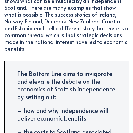
shows what can be emulated by an independent
Scotland. There are many examples that show
what is possible. The success stories of Ireland,
Norway, Finland, Denmark, New Zealand, Croatia
and Estonia each tell a different story, but there is a
common thread, which is that strategic decisions
made in the national interest have led to economic
benefits.
The Bottom Line aims to invigorate
and elevate the debate on the
economics of Scottish independence
by setting out:
– how and why independence will
deliver economic benefits
– the costs to Scotland associated