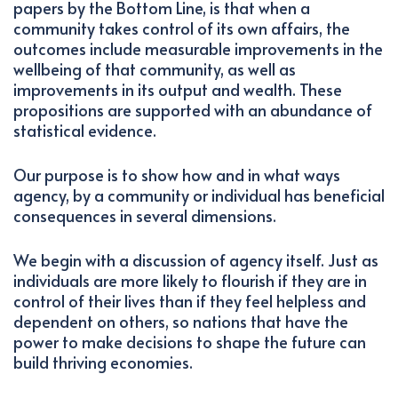
papers by the Bottom Line, is that when a
community takes control of its own affairs, the
outcomes include measurable improvements in the
wellbeing of that community, as well as
improvements in its output and wealth. These
propositions are supported with an abundance of
statistical evidence.
Our purpose is to show how and in what ways
agency, by a community or individual has beneficial
consequences in several dimensions.
We begin with a discussion of agency itself. Just as
individuals are more likely to flourish if they are in
control of their lives than if they feel helpless and
dependent on others, so nations that have the
power to make decisions to shape the future can
build thriving economies.