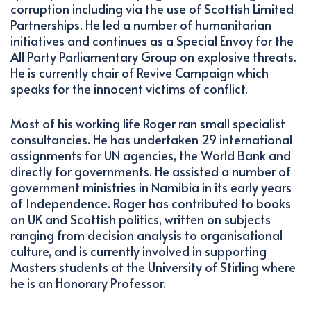
corruption including via the use of Scottish Limited
Partnerships. He led a number of humanitarian
initiatives and continues as a Special Envoy for the
All Party Parliamentary Group on explosive threats.
He is currently chair of Revive Campaign which
speaks for the innocent victims of conflict.
Most of his working life Roger ran small specialist
consultancies. He has undertaken 29 international
assignments for UN agencies, the World Bank and
directly for governments. He assisted a number of
government ministries in Namibia in its early years
of Independence. Roger has contributed to books
on UK and Scottish politics, written on subjects
ranging from decision analysis to organisational
culture, and is currently involved in supporting
Masters students at the University of Stirling where
he is an Honorary Professor.