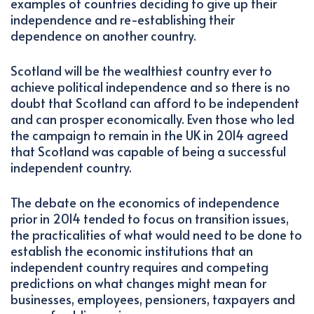
examples of countries deciding to give up their
independence and re-establishing their
dependence on another country.
Scotland will be the wealthiest country ever to
achieve political independence and so there is no
doubt that Scotland can afford to be independent
and can prosper economically. Even those who led
the campaign to remain in the UK in 2014 agreed
that Scotland was capable of being a successful
independent country.
The debate on the economics of independence
prior in 2014 tended to focus on transition issues,
the practicalities of what would need to be done to
establish the economic institutions that an
independent country requires and competing
predictions on what changes might mean for
businesses, employees, pensioners, taxpayers and