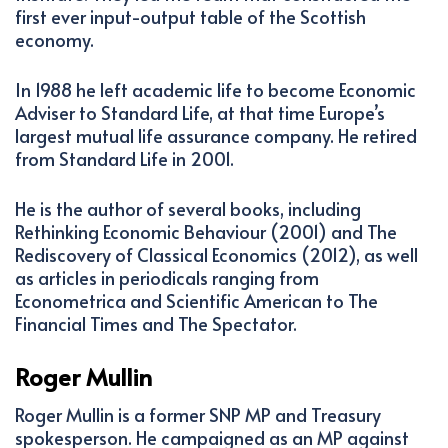
first ever input-output table of the Scottish
economy.
In 1988 he left academic life to become Economic
Adviser to Standard Life, at that time Europe’s
largest mutual life assurance company. He retired
from Standard Life in 2001.
He is the author of several books, including
Rethinking Economic Behaviour (2001) and The
Rediscovery of Classical Economics (2012), as well
as articles in periodicals ranging from
Econometrica and Scientific American to The
Financial Times and The Spectator.
Roger Mullin
Roger Mullin is a former SNP MP and Treasury
spokesperson. He campaigned as an MP against