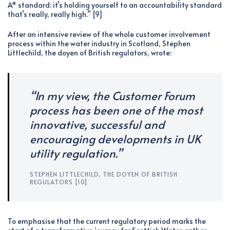
A* standard: it’s holding yourself to an accountability standard
that’s really, really high.” [9]
After an intensive review of the whole customer involvement
process within the water industry in Scotland, Stephen
Littlechild, the doyen of British regulators, wrote:
“In my view, the Customer Forum
process has been one of the most
innovative, successful and
encouraging developments in UK
utility regulation.”
STEPHEN LITTLECHILD, THE DOYEN OF BRITISH
REGULATORS [10]
To emphasise that the current regulatory period marks the