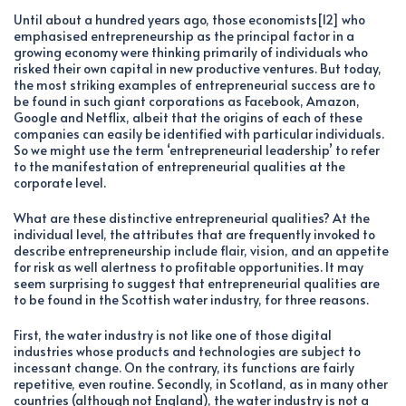
Until about a hundred years ago, those economists[12] who
emphasised entrepreneurship as the principal factor in a
growing economy were thinking primarily of individuals who
risked their own capital in new productive ventures. But today,
the most striking examples of entrepreneurial success are to
be found in such giant corporations as Facebook, Amazon,
Google and Netflix, albeit that the origins of each of these
companies can easily be identified with particular individuals.
So we might use the term ‘entrepreneurial leadership’ to refer
to the manifestation of entrepreneurial qualities at the
corporate level.
What are these distinctive entrepreneurial qualities? At the
individual level, the attributes that are frequently invoked to
describe entrepreneurship include flair, vision, and an appetite
for risk as well alertness to profitable opportunities. It may
seem surprising to suggest that entrepreneurial qualities are
to be found in the Scottish water industry, for three reasons.
First, the water industry is not like one of those digital
industries whose products and technologies are subject to
incessant change. On the contrary, its functions are fairly
repetitive, even routine. Secondly, in Scotland, as in many other
countries (although not England), the water industry is not a