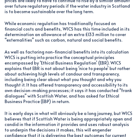
prices are likely to have to continue to rise by a similar amount
over future regulatory periods if the water industry in Scotland
is to become sustainable over the long term.
While economic regulation has traditionally focused on
financial costs and benefits, WICS has this time included in its
determination an allowance of an extra £133 million to cover
“externalities” such as carbon, natural and social benefits.
As well as factoring non-financial benefits into its calculation
WICS is putting into practice the conceptual principles
encompassed by ‘Ethical Business Regulation’ (EBR). WICS
explains that EBR is not about being ‘nice to people’ but rather
about achieving high levels of candour and transparency,
including being clear about what you thought and why you
thought it. It has offered transparency and accessibility to its
own decision-making processes; it says it has conducted “frank
dialogues” with Scottish Water, and has asked for Ethical
Business Practice (EBP) in return.
It is early days in what will obviously be a long journey, but WICS
believes that if Scottish Water is being appropriately open and
candid in the information it provides and uses robust analysis
to underpin the decisions it makes, this will engender
confidence that it is delivering the best outcomes for current