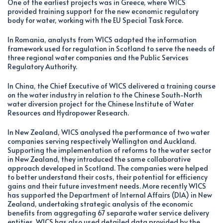
One of the earliest projects was in Greece, where WICS
provided training support for the new economic regulatory
body for water, working with the EU Special Task Force.
In Romania, analysts from WICS adapted the information
framework used for regulation in Scotland to serve the needs of
three regional water companies and the Public Services
Regulatory Authority.
In China, the Chief Executive of WICS delivered a training course
on the water industry in relation to the Chinese South-North
water diversion project for the Chinese Institute of Water
Resources and Hydropower Research.
In New Zealand, WICS analysed the performance of two water
companies serving respectively Wellington and Auckland.
Supporting the implementation of reforms to the water sector
in New Zealand, they introduced the same collaborative
approach developed in Scotland. The companies were helped
to better understand their costs, their potential for efficiency
gains and their future investment needs. More recently WICS
has supported the Department of Internal Affairs (DIA) in New
Zealand, undertaking strategic analysis of the economic
benefits from aggregating 67 separate water service delivery
entities. WICS has also used detailed data provided by the