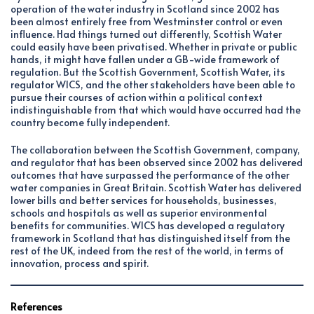
operation of the water industry in Scotland since 2002 has
been almost entirely free from Westminster control or even
influence. Had things turned out differently, Scottish Water
could easily have been privatised. Whether in private or public
hands, it might have fallen under a GB-wide framework of
regulation. But the Scottish Government, Scottish Water, its
regulator WICS, and the other stakeholders have been able to
pursue their courses of action within a political context
indistinguishable from that which would have occurred had the
country become fully independent.
The collaboration between the Scottish Government, company,
and regulator that has been observed since 2002 has delivered
outcomes that have surpassed the performance of the other
water companies in Great Britain. Scottish Water has delivered
lower bills and better services for households, businesses,
schools and hospitals as well as superior environmental
benefits for communities. WICS has developed a regulatory
framework in Scotland that has distinguished itself from the
rest of the UK, indeed from the rest of the world, in terms of
innovation, process and spirit.
References