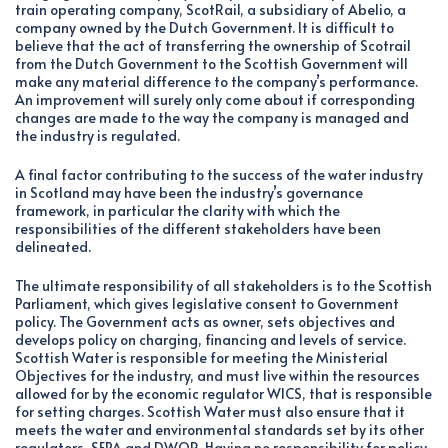
train operating company, ScotRail, a subsidiary of Abelio, a
company owned by the Dutch Government. It is difficult to
believe that the act of transferring the ownership of Scotrail
from the Dutch Government to the Scottish Government will
make any material difference to the company’s performance.
An improvement will surely only come about if corresponding
changes are made to the way the company is managed and
the industry is regulated.
A final factor contributing to the success of the water industry
in Scotland may have been the industry’s governance
framework, in particular the clarity with which the
responsibilities of the different stakeholders have been
delineated.
The ultimate responsibility of all stakeholders is to the Scottish
Parliament, which gives legislative consent to Government
policy. The Government acts as owner, sets objectives and
develops policy on charging, financing and levels of service.
Scottish Water is responsible for meeting the Ministerial
Objectives for the industry, and must live within the resources
allowed for by the economic regulator WICS, that is responsible
for setting charges. Scottish Water must also ensure that it
meets the water and environmental standards set by its other
regulators, SEPA and DWQR. Having no responsibility for policy