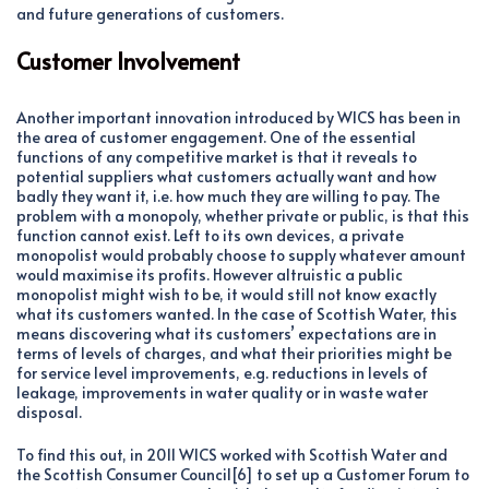
and future generations of customers.
Customer Involvement
Another important innovation introduced by WICS has been in
the area of customer engagement. One of the essential
functions of any competitive market is that it reveals to
potential suppliers what customers actually want and how
badly they want it, i.e. how much they are willing to pay. The
problem with a monopoly, whether private or public, is that this
function cannot exist. Left to its own devices, a private
monopolist would probably choose to supply whatever amount
would maximise its profits. However altruistic a public
monopolist might wish to be, it would still not know exactly
what its customers wanted. In the case of Scottish Water, this
means discovering what its customers’ expectations are in
terms of levels of charges, and what their priorities might be
for service level improvements, e.g. reductions in levels of
leakage, improvements in water quality or in waste water
disposal.
To find this out, in 2011 WICS worked with Scottish Water and
the Scottish Consumer Council[6] to set up a Customer Forum to