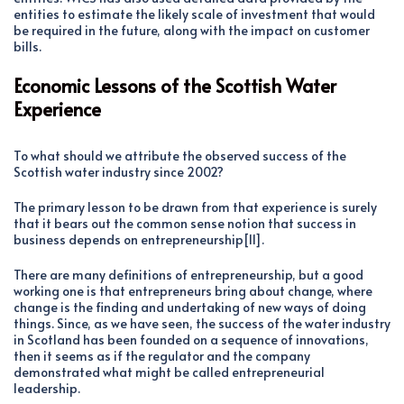
entities to estimate the likely scale of investment that would
be required in the future, along with the impact on customer
bills.
Economic Lessons of the Scottish Water
Experience
To what should we attribute the observed success of the
Scottish water industry since 2002?
The primary lesson to be drawn from that experience is surely
that it bears out the common sense notion that success in
business depends on entrepreneurship[11].
There are many definitions of entrepreneurship, but a good
working one is that entrepreneurs bring about change, where
change is the finding and undertaking of new ways of doing
things. Since, as we have seen, the success of the water industry
in Scotland has been founded on a sequence of innovations,
then it seems as if the regulator and the company
demonstrated what might be called entrepreneurial
leadership.