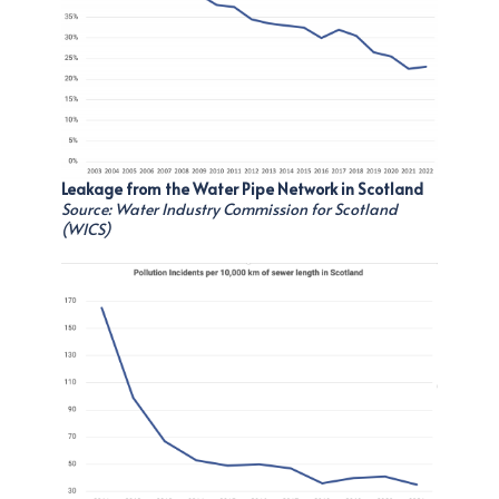
Leakage from the Water Pipe Network in Scotland
Source: Water Industry Commission for Scotland
(WICS)