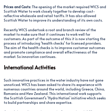
Prices and Costs:
The opening of the market required WICS and
Scottish Water to work closely together to develop cost-
reflective wholesale and retail tariffs. It has also allowed
Scottish Water to improve its understanding of its own costs.
Recently WICS undertook a root and branch review of the
market to make sure that it continues to work well for
customers. As part of the outcome of this it is now starting the
process of introducing ‘health checks’ for licensed providers.
The aim of the health checks is to improve customer outcomes
and promote compliance and overall effectiveness of the
market. So innovation continues.
International Activities
Such innovative practices in the water industry have not gone
unnoticed. WICS has been asked to share its experience with
numerous countries around the world, including Greece, China,
Romania and New Zealand. This international work supports
the Scottish Government’s ‘Hydro Nation’ initiative which seeks
to build partnerships and share expertise.