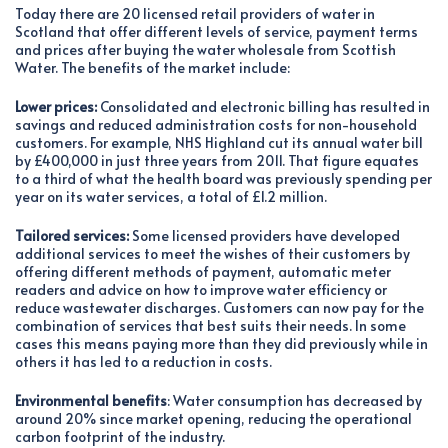
Today there are 20 licensed retail providers of water in
Scotland that offer different levels of service, payment terms
and prices after buying the water wholesale from Scottish
Water. The benefits of the market include:
Lower prices:
Consolidated and electronic billing has resulted in
savings and reduced administration costs for non-household
customers. For example, NHS Highland cut its annual water bill
by £400,000 in just three years from 2011. That figure equates
to a third of what the health board was previously spending per
year on its water services, a total of £1.2 million.
Tailored services:
Some licensed providers have developed
additional services to meet the wishes of their customers by
offering different methods of payment, automatic meter
readers and advice on how to improve water efficiency or
reduce wastewater discharges. Customers can now pay for the
combination of services that best suits their needs. In some
cases this means paying more than they did previously while in
others it has led to a reduction in costs.
Environmental benefits
: Water consumption has decreased by
around 20% since market opening, reducing the operational
carbon footprint of the industry.