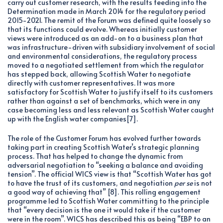
carry out customer research, with the results feeding into the
Determination made in March 2014 for the regulatory period
2015-2021. The remit of the Forum was defined quite loosely so
that its functions could evolve. Whereas initially customer
views were introduced as an add-on to a business plan that
was infrastructure-driven with subsidiary involvement of social
and environmental considerations, the regulatory process
moved to a negotiated settlement from which the regulator
has stepped back, allowing Scottish Water to negotiate
directly with customer representatives. It was more
satisfactory for Scottish Water to justify itself to its customers
rather than against a set of benchmarks, which were in any
case becoming less and less relevant as Scottish Water caught
up with the English water companies[7].
The role of the Customer Forum has evolved further towards
taking part in creating Scottish Water’s strategic planning
process. That has helped to change the dynamic from
adversarial negotiation to “seeking a balance and avoiding
tension”. The official WICS view is that “Scottish Water has got
to have the trust of its customers, and negotiation
per se
is not
a good way of achieving that” [8]. This rolling engagement
programme led to Scottish Water committing to the principle
that “every decision is the one it would take if the customer
were in the room”. WICS has described this as being “EBP to an