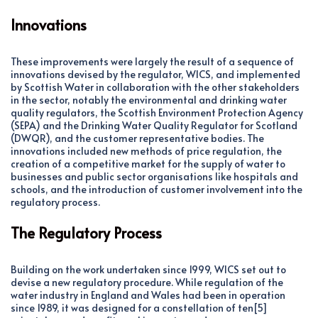
Innovations
These improvements were largely the result of a sequence of
innovations devised by the regulator, WICS, and implemented
by Scottish Water in collaboration with the other stakeholders
in the sector, notably the environmental and drinking water
quality regulators, the Scottish Environment Protection Agency
(SEPA) and the Drinking Water Quality Regulator for Scotland
(DWQR), and the customer representative bodies. The
innovations included new methods of price regulation, the
creation of a competitive market for the supply of water to
businesses and public sector organisations like hospitals and
schools, and the introduction of customer involvement into the
regulatory process.
The Regulatory Process
Building on the work undertaken since 1999, WICS set out to
devise a new regulatory procedure. While regulation of the
water industry in England and Wales had been in operation
since 1989, it was designed for a constellation of ten[5]