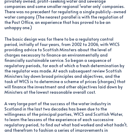
privately owned, profit-seeking water and sewerage
companies and some smaller regional ‘water only’ companies.
There was no precedent for regulating a single publicly-owned
water company. (The nearest parallel is with the regulation of
the Post Office, an experience that has proved to be an
unhappy one.)
The basic design was for there to be a regulatory control
period, initially of four years, from 2002 to 2006, with WICS
providing advice to Scottish Minsters about the level of
charges necessary to finance an environmentally and
financially sustainable service. So began a sequence of
regulatory periods, for each of which a fresh determination by
the regulator was made. At each subsequent review Scottish
Ministers lay down broad principles and objectives, and the
task of WICS is to determine a scheme of prices (charges) that
will finance the investment and other objectives laid down by
Ministers at the lowest reasonable overall cost.
A very large part of the success of the water industry in
Scotland in the last two decades has been due to the
willingness of the principal parties, WICS and Scottish Water,
to learn the lessons of the experience of each successive
regulatory period, to find out what had worked and what hadn’t,
and therefrom to fashion a series of improvements in