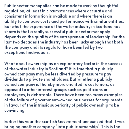
Public sector monopolies can be made to work by thoughtful
regulation, at least in circumstances where accurate and
consistent information is available and where there is an
ability to compare costs and performance with similar entities.
But what the experience of the water industry in Scotland has
shown is that a really successful public sector monopoly
depends on the quality of its entrepreneurial leadership. For the
last two decades the industry has been lucky enough that both
the company and its regulator have been led by two
exceptional individuals.
What about ownership as an explanatory factor in the success
of the water industry in Scotland? It is true that a publicly
owned company may be less diverted by pressure to pay
dividends to private shareholders. But whether a publicly
owned company is thereby more oriented to customers, as
opposed to other interest groups such as politicians or
employees, is debatable. There have been too many examples
of the failure of government-owned businesses for arguments
in favour of the intrinsic superiority of public ownership to be
convincing.
Earlier this year the Scottish Government announced that it was
bringing another company “into public ownership”. This is the