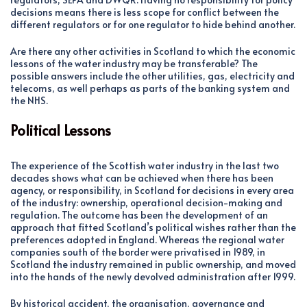
decisions means there is less scope for conflict between the
different regulators or for one regulator to hide behind another.
Are there any other activities in Scotland to which the economic
lessons of the water industry may be transferable? The
possible answers include the other utilities, gas, electricity and
telecoms, as well perhaps as parts of the banking system and
the NHS.
Political Lessons
The experience of the Scottish water industry in the last two
decades shows what can be achieved when there has been
agency, or responsibility, in Scotland for decisions in every area
of the industry: ownership, operational decision-making and
regulation. The outcome has been the development of an
approach that fitted Scotland’s political wishes rather than the
preferences adopted in England. Whereas the regional water
companies south of the border were privatised in 1989, in
Scotland the industry remained in public ownership, and moved
into the hands of the newly devolved administration after 1999.
By historical accident, the organisation, governance and