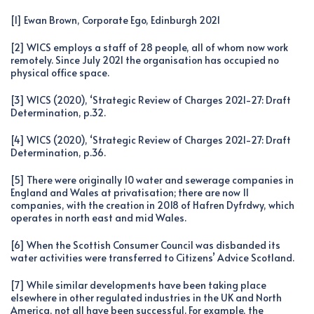
[1] Ewan Brown, Corporate Ego, Edinburgh 2021
[2] WICS employs a staff of 28 people, all of whom now work
remotely. Since July 2021 the organisation has occupied no
physical office space.
[3] WICS (2020), ‘Strategic Review of Charges 2021-27: Draft
Determination, p.32.
[4] WICS (2020), ‘Strategic Review of Charges 2021-27: Draft
Determination, p.36.
[5] There were originally 10 water and sewerage companies in
England and Wales at privatisation; there are now 11
companies, with the creation in 2018 of Hafren Dyfrdwy, which
operates in north east and mid Wales.
[6] When the Scottish Consumer Council was disbanded its
water activities were transferred to Citizens’ Advice Scotland.
[7] While similar developments have been taking place
elsewhere in other regulated industries in the UK and North
America, not all have been successful. For example, the