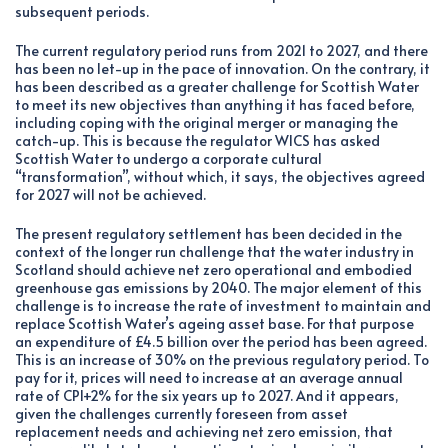
subsequent periods.
The current regulatory period runs from 2021 to 2027, and there
has been no let-up in the pace of innovation. On the contrary, it
has been described as a greater challenge for Scottish Water
to meet its new objectives than anything it has faced before,
including coping with the original merger or managing the
catch-up. This is because the regulator WICS has asked
Scottish Water to undergo a corporate cultural
“transformation”, without which, it says, the objectives agreed
for 2027 will not be achieved.
The present regulatory settlement has been decided in the
context of the longer run challenge that the water industry in
Scotland should achieve net zero operational and embodied
greenhouse gas emissions by 2040. The major element of this
challenge is to increase the rate of investment to maintain and
replace Scottish Water’s ageing asset base. For that purpose
an expenditure of £4.5 billion over the period has been agreed.
This is an increase of 30% on the previous regulatory period. To
pay for it, prices will need to increase at an average annual
rate of CPI+2% for the six years up to 2027. And it appears,
given the challenges currently foreseen from asset
replacement needs and achieving net zero emission, that