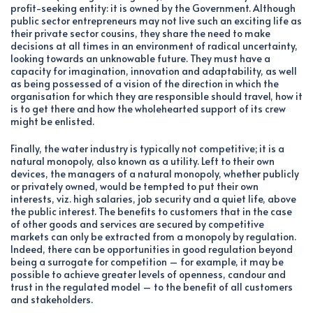
profit-seeking entity: it is owned by the Government. Although
public sector entrepreneurs may not live such an exciting life as
their private sector cousins, they share the need to make
decisions at all times in an environment of radical uncertainty,
looking towards an unknowable future. They must have a
capacity for imagination, innovation and adaptability, as well
as being possessed of a vision of the direction in which the
organisation for which they are responsible should travel, how it
is to get there and how the wholehearted support of its crew
might be enlisted.
Finally, the water industry is typically not competitive; it is a
natural monopoly, also known as a utility. Left to their own
devices, the managers of a natural monopoly, whether publicly
or privately owned, would be tempted to put their own
interests, viz. high salaries, job security and a quiet life, above
the public interest. The benefits to customers that in the case
of other goods and services are secured by competitive
markets can only be extracted from a monopoly by regulation.
Indeed, there can be opportunities in good regulation beyond
being a surrogate for competition – for example, it may be
possible to achieve greater levels of openness, candour and
trust in the regulated model – to the benefit of all customers
and stakeholders.