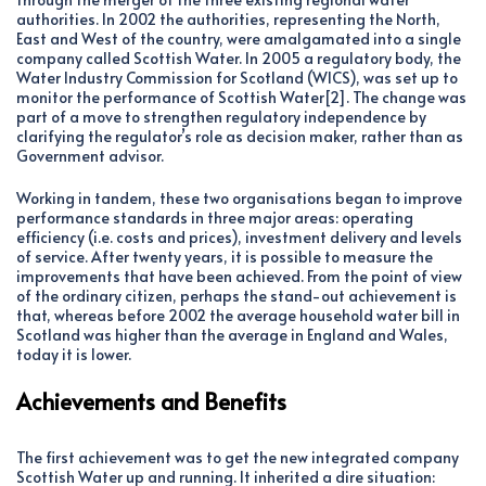
authorities. In 2002 the authorities, representing the North,
East and West of the country, were amalgamated into a single
company called Scottish Water. In 2005 a regulatory body, the
Water Industry Commission for Scotland (WICS), was set up to
monitor the performance of Scottish Water[2]. The change was
part of a move to strengthen regulatory independence by
clarifying the regulator’s role as decision maker, rather than as
Government advisor.
Working in tandem, these two organisations began to improve
performance standards in three major areas: operating
efficiency (i.e. costs and prices), investment delivery and levels
of service. After twenty years, it is possible to measure the
improvements that have been achieved. From the point of view
of the ordinary citizen, perhaps the stand-out achievement is
that, whereas before 2002 the average household water bill in
Scotland was higher than the average in England and Wales,
today it is lower.
Achievements and Benefits
The first achievement was to get the new integrated company
Scottish Water up and running. It inherited a dire situation: