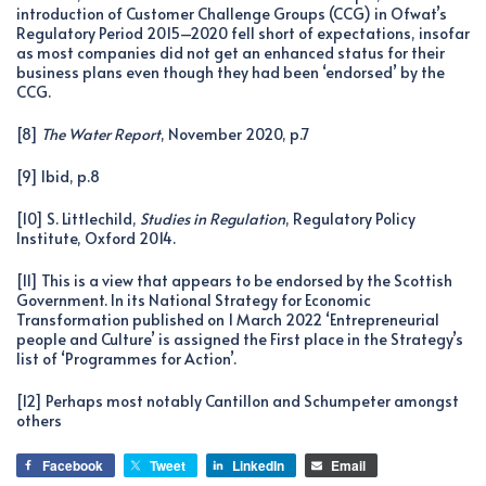
introduction of Customer Challenge Groups (CCG) in Ofwat’s
Regulatory Period 2015–2020 fell short of expectations, insofar
as most companies did not get an enhanced status for their
business plans even though they had been ‘endorsed’ by the
CCG.
[8]
The Water Report
, November 2020, p.7
[9] Ibid, p.8
[10] S. Littlechild,
Studies in Regulation
, Regulatory Policy
Institute, Oxford 2014.
[11] This is a view that appears to be endorsed by the Scottish
Government. In its National Strategy for Economic
Transformation published on 1 March 2022 ‘Entrepreneurial
people and Culture’ is assigned the First place in the Strategy’s
list of ‘Programmes for Action’.
[12] Perhaps most notably Cantillon and Schumpeter amongst
others
Facebook
Tweet
LinkedIn
Email