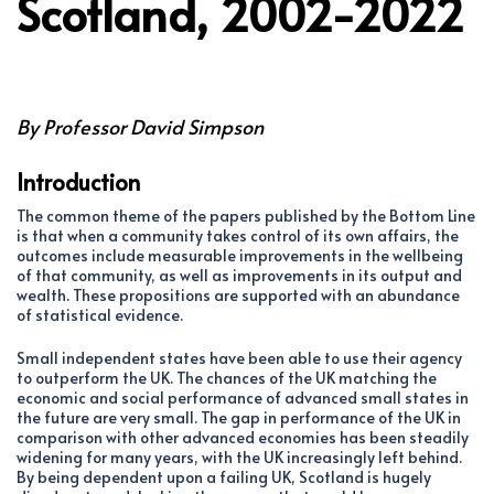
Scotland, 2002-2022
By Professor David Simpson
Introduction
The common theme of the papers published by the Bottom Line
is that when a community takes control of its own affairs, the
outcomes include measurable improvements in the wellbeing
of that community, as well as improvements in its output and
wealth. These propositions are supported with an abundance
of statistical evidence.
Small independent states have been able to use their agency
to outperform the UK. The chances of the UK matching the
economic and social performance of advanced small states in
the future are very small. The gap in performance of the UK in
comparison with other advanced economies has been steadily
widening for many years, with the UK increasingly left behind.
By being dependent upon a failing UK, Scotland is hugely