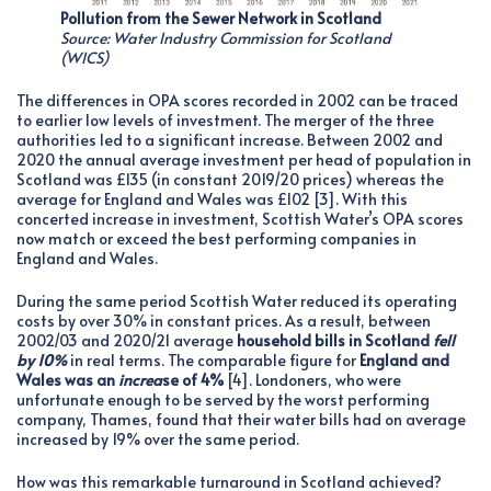
Pollution from the Sewer Network in Scotland
Source: Water Industry Commission for Scotland
(WICS)
The differences in OPA scores recorded in 2002 can be traced
to earlier low levels of investment. The merger of the three
authorities led to a significant increase. Between 2002 and
2020 the annual average investment per head of population in
Scotland was £135 (in constant 2019/20 prices) whereas the
average for England and Wales was £102 [3]. With this
concerted increase in investment, Scottish Water’s OPA scores
now match or exceed the best performing companies in
England and Wales.
During the same period Scottish Water reduced its operating
costs by over 30% in constant prices. As a result, between
2002/03 and 2020/21 average
household bills in Scotland
fell
by 10%
in real terms. The comparable figure for
England and
Wales was
an
increa
se of 4%
[4]. Londoners, who were
unfortunate enough to be served by the worst performing
company, Thames, found that their water bills had on average
increased by 19% over the same period.
How was this remarkable turnaround in Scotland achieved?