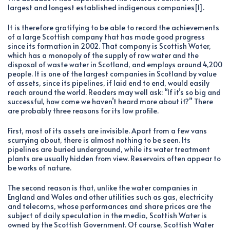
largest and longest established indigenous companies[1].
It is therefore gratifying to be able to record the achievements
of a large Scottish company that has made good progress
since its formation in 2002. That company is Scottish Water,
which has a monopoly of the supply of raw water and the
disposal of waste water in Scotland, and employs around 4,200
people. It is one of the largest companies in Scotland by value
of assets, since its pipelines, if laid end to end, would easily
reach around the world. Readers may well ask: “If it’s so big and
successful, how come we haven’t heard more about it?” There
are probably three reasons for its low profile.
First, most of its assets are invisible. Apart from a few vans
scurrying about, there is almost nothing to be seen. Its
pipelines are buried underground, while its water treatment
plants are usually hidden from view. Reservoirs often appear to
be works of nature.
The second reason is that, unlike the water companies in
England and Wales and other utilities such as gas, electricity
and telecoms, whose performances and share prices are the
subject of daily speculation in the media, Scottish Water is
owned by the Scottish Government. Of course, Scottish Water