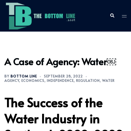
Skip
to
content
Search
Togg
men
A Case of Agency: Water￼
BY
BOTTOM LINE
SEPTEMBER 28, 2022
AGENCY
,
ECONOMICS
,
INDEPENDENCE
,
REGULATION
,
WATER
The Success of the
Water Industry in