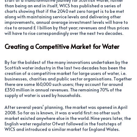
start of a transformative journey for Scottish Water, rather
than being an end in itself, WICS has published a series of
charts showing that if the 2040 net zero target is to be met
along with maintaining service levels and delivering other
improvements, annual average investment levels will have to
rise to around £ 1 billion by that year; revenues and thus prices
will have to rise correspondingly over the next two decades.
Creating a Competitive Market for Water
By far the boldest of the many innovations undertaken by the
Scottish water industry in the last two decades has been the
creation of a competitive market for large users of water, i.e.
businesses, charities and public sector organisations. Together
there are some 160,000 such users; they account for around
£350 million in annual revenues. The remaining 70% of the
supply of water is used by households.
After several years’ planning, the market was opened in April
2008. So far as is known, it was a world first: no other such
market existed anywhere else in the world. Nine years later, the
English water regulator Ofwat followed in the footsteps of
WICS and introduced a similar market for England Wales.