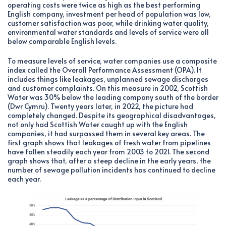
operating costs were twice as high as the best performing
English company, investment per head of population was low,
customer satisfaction was poor, while drinking water quality,
environmental water standards and levels of service were all
below comparable English levels.
To measure levels of service, water companies use a composite
index called the Overall Performance Assessment (OPA). It
includes things like leakages, unplanned sewage discharges
and customer complaints. On this measure in 2002, Scottish
Water was 30% below the leading company south of the border
(Dwr Cymru). Twenty years later, in 2022, the picture had
completely changed. Despite its geographical disadvantages,
not only had Scottish Water caught up with the English
companies, it had surpassed them in several key areas. The
first graph shows that leakages of fresh water from pipelines
have fallen steadily each year from 2003 to 2021. The second
graph shows that, after a steep decline in the early years, the
number of sewage pollution incidents has continued to decline
each year.