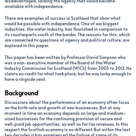
disadvantaged, lacking the agency that would become
available with independence.
There are examples of success in Scotland that show what
would be possible with independence. One of our biggest
industries, the water industry, has flourished in comparison to
its counterparts south of the border. The reasons for this, which
are connected to questions of agency and political culture, are
explored in this paper.
This paper has been written by Professor David Simpson who
was a non-executive member of the Board of the Water
Industry Commission for Scotland (WICS) from 2005 to 2012. He
claims no credit for what took place, but he was lucky enough to
have a ringside seat.
Background
Discussions about the performance of an economy often focus
on the birth rate and growth of new businesses. But at any
moment in time an economy depends on large and medium-
sized businesses for the continuing provision of secure and
well-paid job opportunities, as well as for tax revenues. In this
respect the Scottish economy is no different. But within the last
two decades it has experienced the failure of some of its