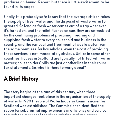
produces an Annual Report, but there is little excitement to be
found in its pages.
Finally, it is probably safe to say that the average citizen takes
the supply of fresh water and the disposal of waste water for
granted. So long as fresh water comes out of a tap whenever
it’s turned on, and the toilet flushes on cue, they are untroubled
by the continuing problems of procuring, treating and
supplying fresh water to every household and business in the
country, and the removal and treatment of waste water from
the same premises. For households, even the cost of providing
these services is not immediately obvious. Unlike in some other
countries, houses in Scotland are typically not fitted with water
meters; householders’ bills are just another line in their council
tax statements. So, what is there to worry about?
A Brief History
The story begins at the turn of this century, when three
important changes took place in the organisation of the supply
of water. In 1999 the role of Water Industry Commissioner for
Scotland was established. The Commissioner identified the
scope for substantial improvements in efficiency and service
through the merger of the three existing regional water